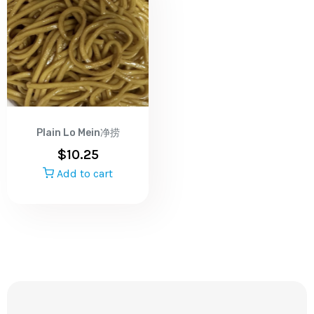
Plain Lo Mein净捞
$
10.25
Add to cart