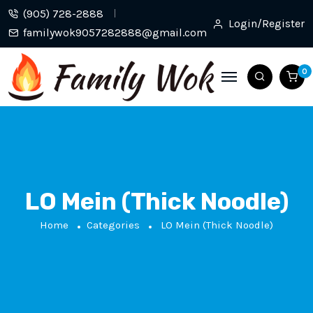
(905) 728-2888
Login/Register
familywok9057282888@gmail.com
0
LO Mein (Thick Noodle)
Home
Categories
LO Mein (Thick Noodle)