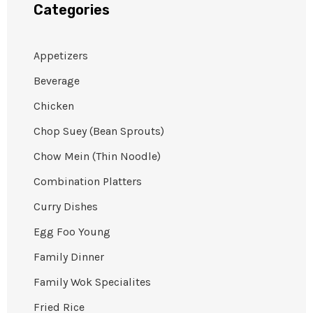
Categories
Appetizers
Beverage
Chicken
Chop Suey (Bean Sprouts)
Chow Mein (Thin Noodle)
Combination Platters
Curry Dishes
Egg Foo Young
Family Dinner
Family Wok Specialites
Fried Rice