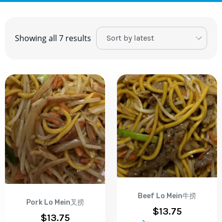
Showing all 7 results
Beef Lo Mein牛捞
Pork Lo Mein叉捞
$
13.75
$
13.75