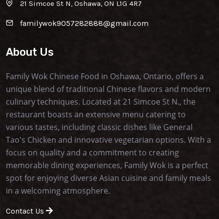
21 Simcoe St N, Oshawa, ON L1G 4R7
familywok9057282888@gmail.com
About Us
Family Wok Chinese Food in Oshawa, Ontario, offers a
unique blend of traditional Chinese flavors and modern
culinary techniques. Located at 21 Simcoe St N., the
restaurant boasts an extensive menu catering to
various tastes, including classic dishes like General
Tao's Chicken and innovative vegetarian options. With a
focus on quality and a commitment to creating
memorable dining experiences, Family Wok is a perfect
spot for enjoying diverse Asian cuisine and family meals
in a welcoming atmosphere.
Contact Us