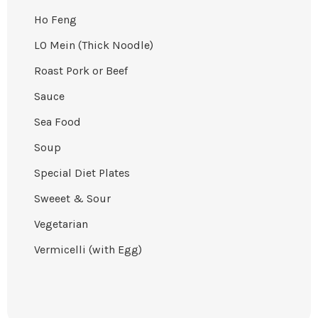
Ho Feng
LO Mein (Thick Noodle)
Roast Pork or Beef
Sauce
Sea Food
Soup
Special Diet Plates
Sweeet & Sour
Vegetarian
Vermicelli (with Egg)