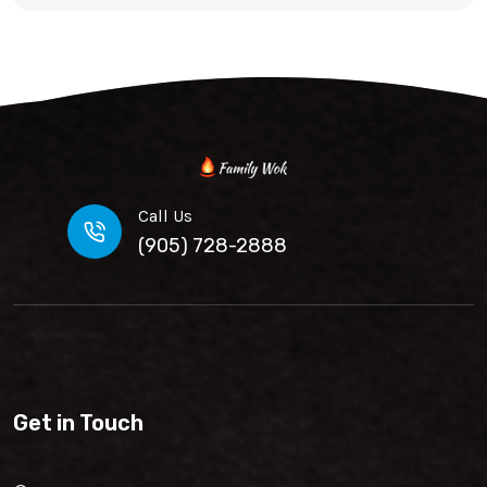
Call Us
(905) 728-2888
Get in Touch