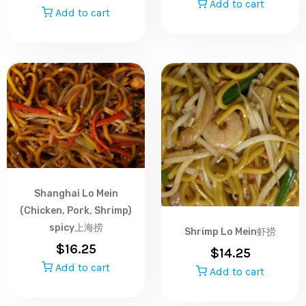
Add to cart
Add to cart
Shanghai Lo Mein
(Chicken, Pork, Shrimp)
spicy上海捞
Shrimp Lo Mein虾捞
$
16.25
$
14.25
Add to cart
Add to cart