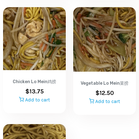
Chicken Lo Mein鸡捞
Vegetable Lo Mein菜捞
$
13.75
$
12.50
Add to cart
Add to cart