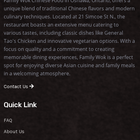
Family Wok Chinese Food in Oshawa, Ontario, offers a
unique blend of traditional Chinese flavors and modern
culinary techniques. Located at 21 Simcoe St N., the
restaurant boasts an extensive menu catering to
various tastes, including classic dishes like General
Tao's Chicken and innovative vegetarian options. With a
focus on quality and a commitment to creating
memorable dining experiences, Family Wok is a perfect
spot for enjoying diverse Asian cuisine and family meals
in a welcoming atmosphere.
Contact Us
Quick Link
FAQ
About Us