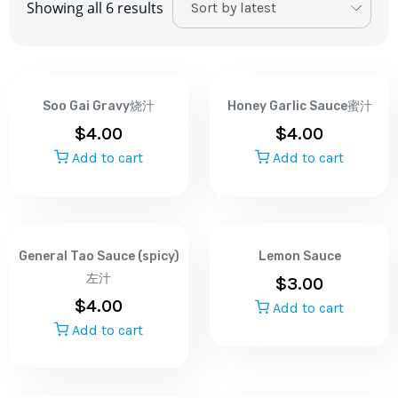
Showing all 6 results
Soo Gai Gravy烧汁
Honey Garlic Sauce蜜汁
$
4.00
$
4.00
Add to cart
Add to cart
General Tao Sauce (spicy)
Lemon Sauce
左汁
$
3.00
$
4.00
Add to cart
Add to cart