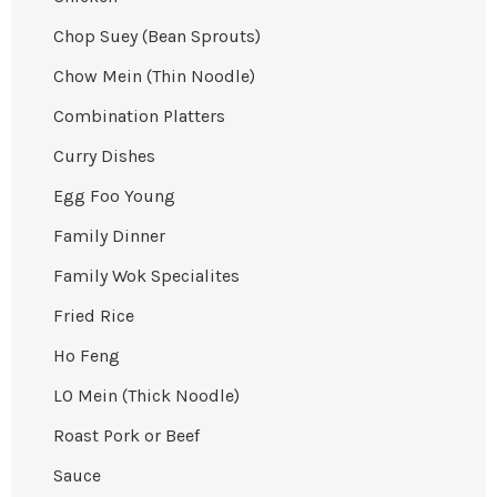
Chop Suey (Bean Sprouts)
Chow Mein (Thin Noodle)
Combination Platters
Curry Dishes
Egg Foo Young
Family Dinner
Family Wok Specialites
Fried Rice
Ho Feng
LO Mein (Thick Noodle)
Roast Pork or Beef
Sauce