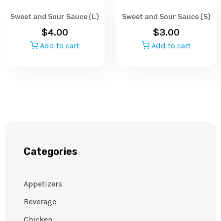
Sweet and Sour Sauce (L)
Sweet and Sour Sauce (S)
$
4.00
$
3.00
Add to cart
Add to cart
Categories
Appetizers
Beverage
Chicken