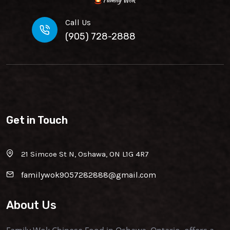
Call Us
(905) 728-2888
Get in Touch
21 Simcoe St N, Oshawa, ON L1G 4R7
familywok9057282888@gmail.com
About Us