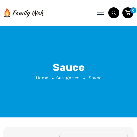
0
Sauce
Home
Categories
Sauce