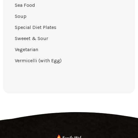
Sea Food
Soup
Special Diet Plates
Sweeet & Sour
Vegetarian
Vermicelli (with Egg)