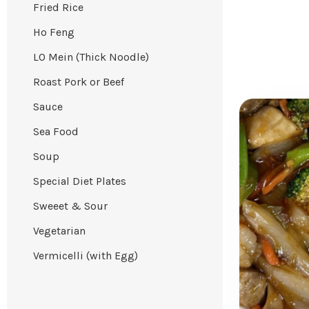
Fried Rice
Ho Feng
LO Mein (Thick Noodle)
Roast Pork or Beef
Sauce
Sea Food
Soup
Special Diet Plates
Sweeet & Sour
Vegetarian
Vermicelli (with Egg)