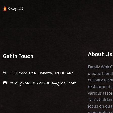
About Us
Get in Touch
Family Wok C
21 Simcoe St N, Oshawa, ON L1G 4R7
unique blend
culinary tech
familywok9057282888@gmail.com
restaurant b
various taste
Tao's Chicken
focus on qua
memorable di