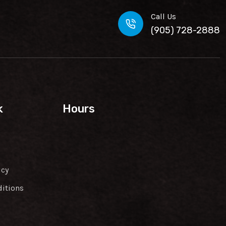
Call Us
(905) 728-2888
k
Hours
icy
itions