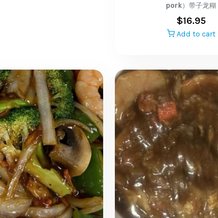
pork）带子龙糊
$
16.95
Add to cart