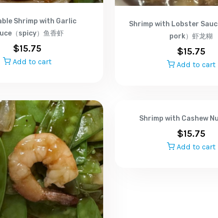
ble Shrimp with Garlic
Shrimp with Lobster Sa
auce（spicy）鱼香虾
pork）虾龙糊
$
15.75
$
15.75
Add to cart
Add to cart
Shrimp with Cashew 
$
15.75
Add to cart