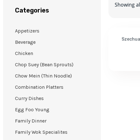
Showing all
Categories
Appetizers
Szechu
Beverage
Chicken
Chop Suey (Bean Sprouts)
Chow Mein (Thin Noodle)
Combination Platters
Curry Dishes
Egg Foo Young
Family Dinner
Family Wok Specialites