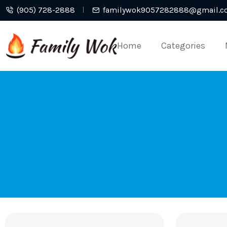
(905) 728-2888
familywok9057282888@gmail.c
Home
Categories