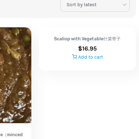
Scaliop with Vegetable什菜带子
$
16.95
Add to cart
uce（minced