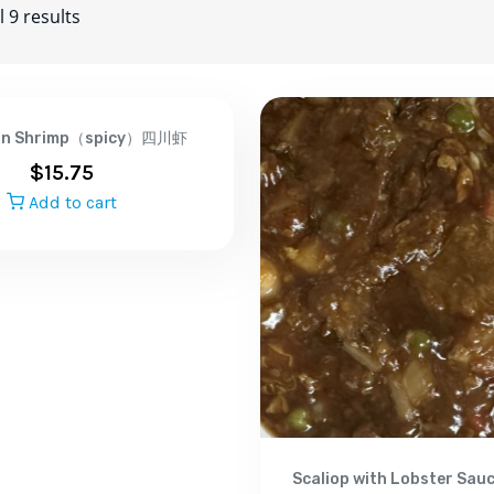
 9 results
an Shrimp（spicy）四川虾
$
15.75
Add to cart
Scaliop with Lobster Sa