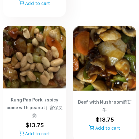
Add to cart
Kung Pao Pork（spicy
Beef with Mushroom蘑菇
come with peanut）宫保叉
牛
烧
$
13.75
$
13.75
Add to cart
Add to cart