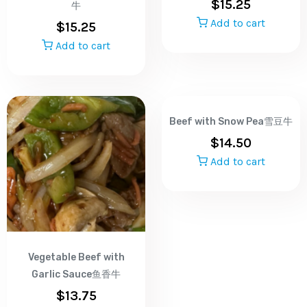
$
15.25
牛
Add to cart
$
15.25
Add to cart
Beef with Snow Pea雪豆牛
$
14.50
Add to cart
Vegetable Beef with
Garlic Sauce鱼香牛
$
13.75