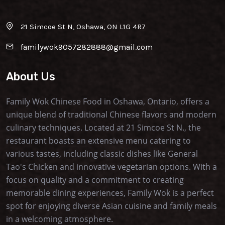
21 Simcoe St N, Oshawa, ON L1G 4R7
familywok9057282888@gmail.com
About Us
Family Wok Chinese Food in Oshawa, Ontario, offers a
unique blend of traditional Chinese flavors and modern
culinary techniques. Located at 21 Simcoe St N., the
restaurant boasts an extensive menu catering to
various tastes, including classic dishes like General
Tao's Chicken and innovative vegetarian options. With a
focus on quality and a commitment to creating
memorable dining experiences, Family Wok is a perfect
spot for enjoying diverse Asian cuisine and family meals
in a welcoming atmosphere.