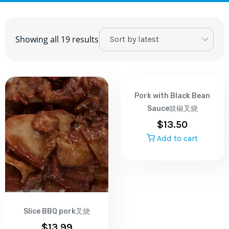
Showing all 19 results
Pork with Black Bean
Sauce豉椒叉烧
$
13.50
Add to cart
Slice BBQ pork叉烧
$
13.99