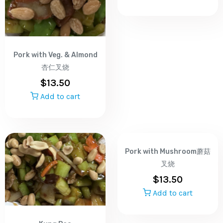
Pork with Veg. & Almond
杏仁叉烧
$
13.50
Add to cart
Pork with Mushroom蘑菇
叉烧
$
13.50
Add to cart