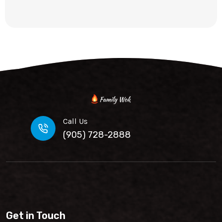
Call Us
(905) 728-2888
Get in Touch