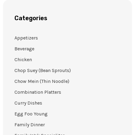
Categories
Appetizers
Beverage
Chicken
Chop Suey (Bean Sprouts)
Chow Mein (Thin Noodle)
Combination Platters
Curry Dishes
Egg Foo Young
Family Dinner