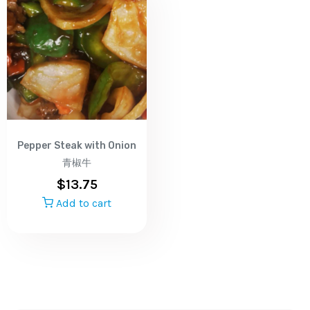
Pepper Steak with Onion
青椒牛
$
13.75
Add to cart