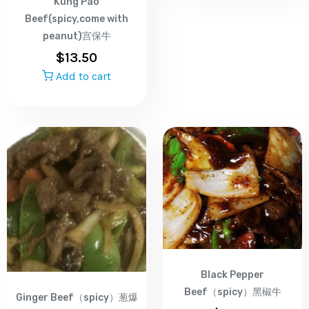
Kung Pao
Beef(spicy,come with
peanut)宫保牛
$
13.50
Add to cart
Black Pepper
Beef（spicy）黑椒牛
Ginger Beef（spicy）葱爆