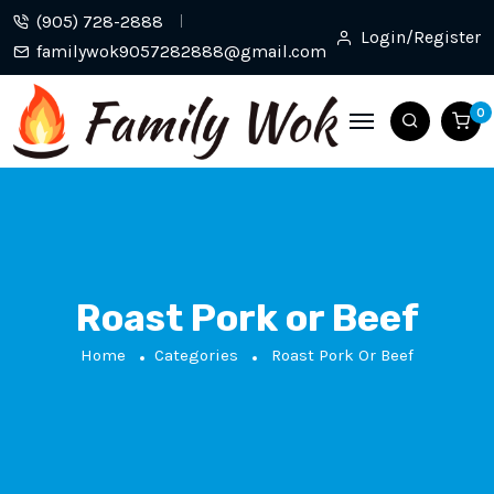
(905) 728-2888
Login/Register
familywok9057282888@gmail.com
0
Roast Pork or Beef
Home
Categories
Roast Pork Or Beef