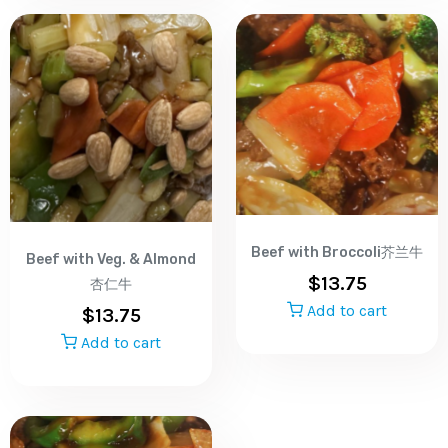
Beef with Broccoli芥兰牛
Beef with Veg. & Almond
$
13.75
杏仁牛
Add to cart
$
13.75
Add to cart