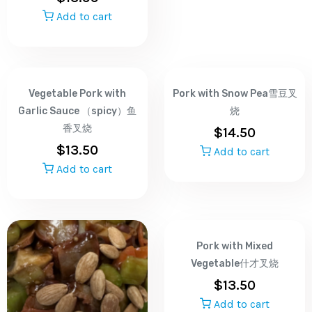
Add to cart
Vegetable Pork with
Pork with Snow Pea雪豆叉
Garlic Sauce （spicy）鱼
烧
香叉烧
$
14.50
$
13.50
Add to cart
Add to cart
Pork with Mixed
Vegetable什才叉烧
$
13.50
Add to cart