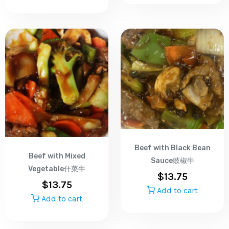
Beef with Black Bean
Beef with Mixed
Sauce豉椒牛
Vegetable什菜牛
$
13.75
$
13.75
Add to cart
Add to cart