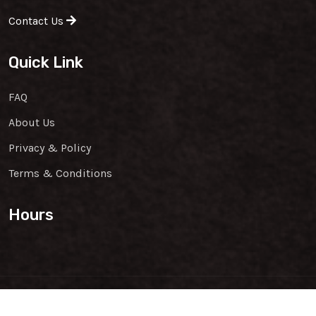
Contact Us
Quick Link
FAQ
About Us
Privacy & Policy
Terms & Conditions
Hours
Copyright & Design By
Family Wok
@2026