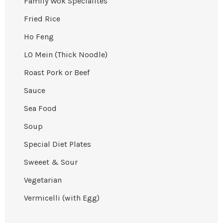
Family Wok Specialites
Fried Rice
Ho Feng
LO Mein (Thick Noodle)
Roast Pork or Beef
Sauce
Sea Food
Soup
Special Diet Plates
Sweeet & Sour
Vegetarian
Vermicelli (with Egg)